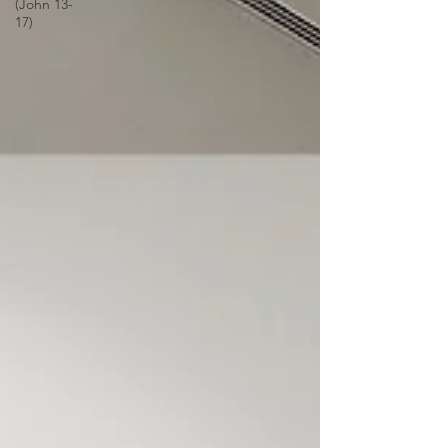
(John 13-
17)