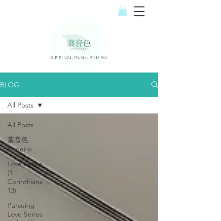
Scripture, Music, and Art
BLOG
All Posts
All Posts
葉音色
Haneiro
Love Series
(1
Corinthians
13)
Pursuing
Love Series