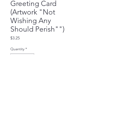
Greeting Card
(Artwork "Not
Wishing Any
Should Perish"")
Price
$3.25
Quantity
*
Add to Cart
Blank Inside Card (5.5 x 4.25 inch),
comes with a white envelop.