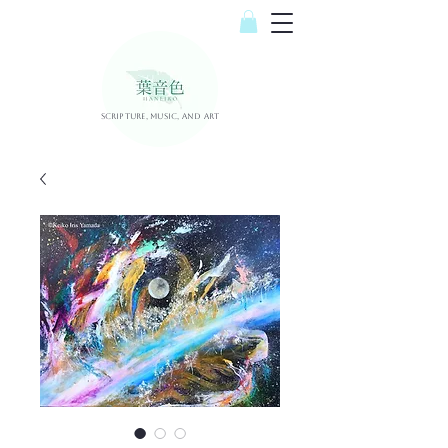
Scripture, Music, and Art