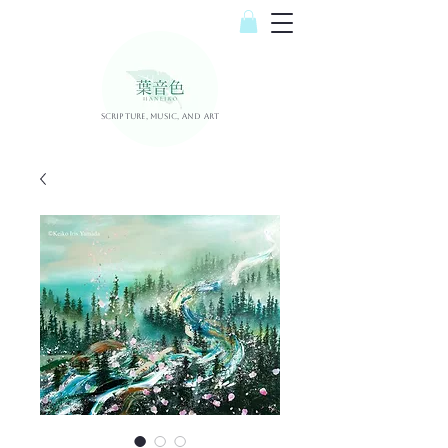
Scripture, Music, and Art