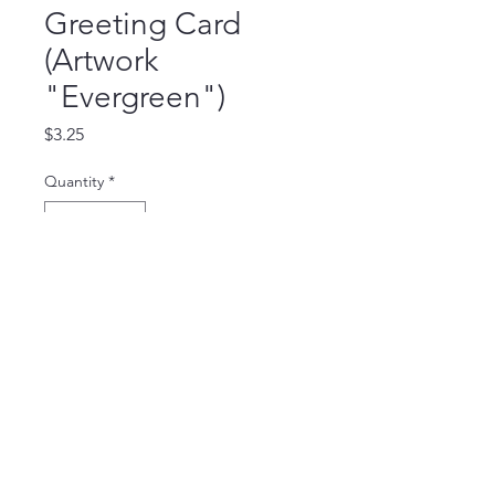
Greeting Card
(Artwork
"Evergreen")
Price
$3.25
Quantity
*
Add to Cart
Blank Inside Card (5.5 x 4.25 inch),
comes with a white envelop.
©2025 by Haneiro Ministry