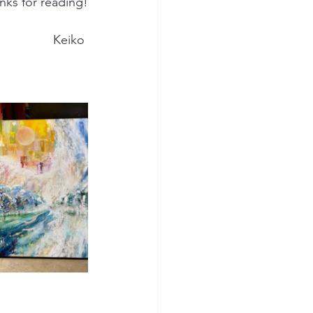
nks for reading!
Keiko 