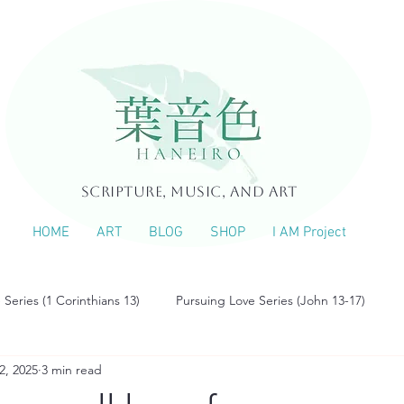
Scripture, Music, and Art
HOME
ART
BLOG
SHOP
I AM Project
 Series (1 Corinthians 13)
Pursuing Love Series (John 13-17)
2, 2025
3 min read