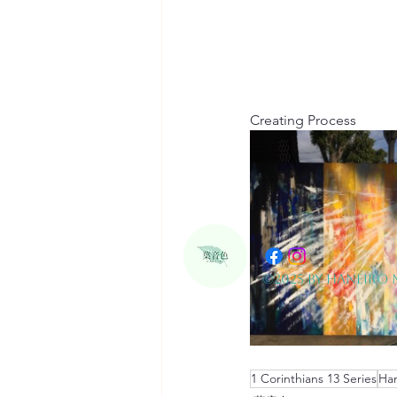
Creating Process
©2025 by Haneiro 
1 Corinthians 13 Series
Han