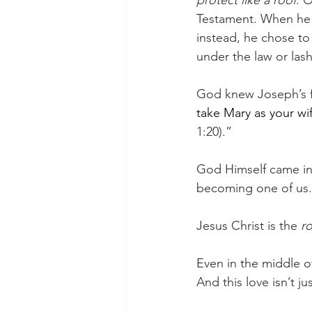
protect like a roof
. 
Testament. When he 
instead, he chose to 
under the law or las
God knew Joseph’s fe
take Mary as your wif
1:20).”  
God Himself came int
becoming one of us.
Jesus Christ is the 
ro
Even in the middle o
And this love isn’t j