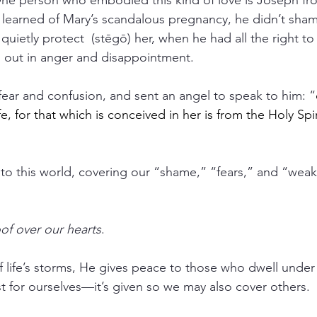
One person who embodied this kind of love is Joseph f
learned of Mary’s scandalous pregnancy, he didn’t sh
quietly protect  (stēgō) her, when he had all the right to
h out in anger and disappointment.
ar and confusion, and sent an angel to speak to him: “
e, for that which is conceived in her is from the Holy Spir
o this world, covering our “shame,” “fears,” and “weak
of over our hearts
. 
f life’s storms, He gives peace to those who dwell under 
ust for ourselves—it’s given so we may also cover others.