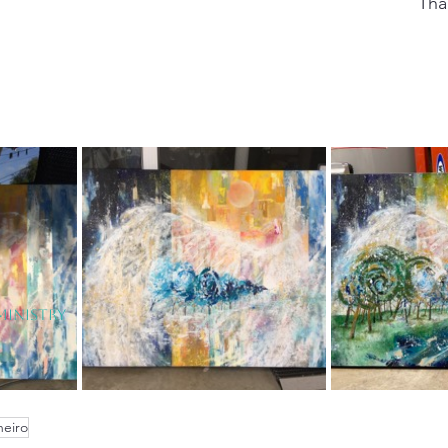
Tha
Ministry
eiro