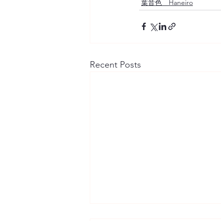
葉音色 Haneiro
Recent Posts