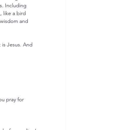
s. Including 
like a bird 
, wisdom and 
 is Jesus. And 
u pray for 