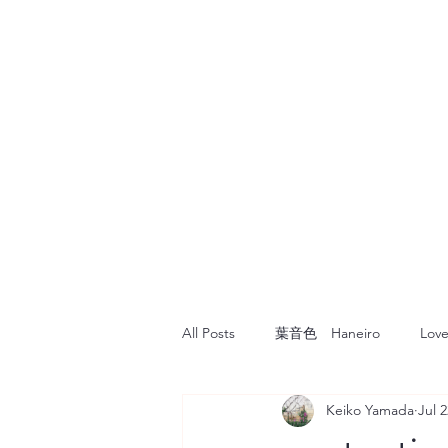
All Posts
葉音色 Haneiro
Love
Keiko Yamada
Jul 2