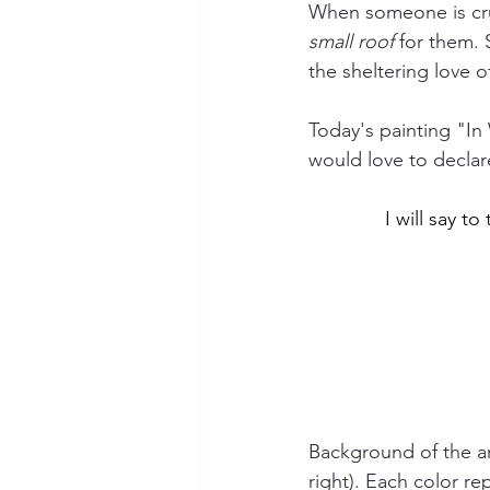
When someone is cru
small roof
 for them.
the sheltering love 
Today's painting "In 
would love to declar
I will say t
Background of the art
right). Each color re