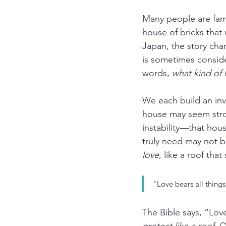
Many people are famil
house of bricks that 
Japan, the story cha
is sometimes conside
words, 
what kind of 
We each build an inv
house may seem stron
instability—that hou
truly need may not b
love
, like a roof that
"Love bears all things
The Bible says, “Love