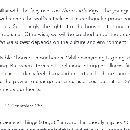
iar with the fairy tale 
The Three Little Pigs
—the youngest
withstands the wolf’s attack. But in earthquake-prone cou
nges. Surprisingly, the lightest of the houses—the one
red safer. Otherwise, we will be crushed under the brick
house is best
 depends on the culture and environment.
isible “house” in our hearts. While everything is going s
g. But when storms hit—relational struggles, illness, fin
se can suddenly feel shaky and uncertain. In those mome
e the power to change our circumstances, but rather 
a 
 shields our hearts.
...." 1 Corinthians 13:7
 bears all things (stēgō),” a word that deeply implies 
to