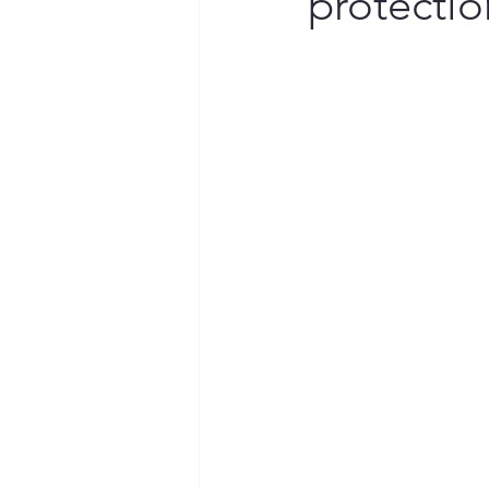
protectio