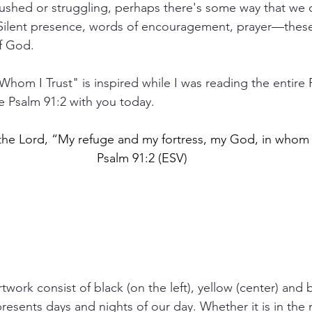
shed or struggling, perhaps there's some way that we
 Silent presence, words of encouragement, prayer—these c
of God.
Whom I Trust" is inspired while I was reading the entire P
e Psalm 91:2 with you today. 
o the Lord, “My refuge and my fortress, my God, in whom I
Psalm 91:2 (ESV)
work consist of black (on the left), yellow (center) and 
presents days and nights of our day. Whether it is in the