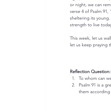
or night, we can rem
verse 4 of Psalm 91, 
sheltering its young.
strength to live toda
This week, let us wal
let us keep praying 
Reflection Question:
To whom can we 
Psalm 91 is a gr
them according 