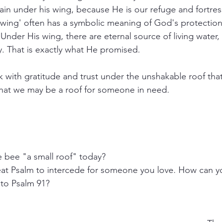
ain under his wing, because He is our refuge and fortres
'wing' often has a symbolic meaning of God's protection, 
 Under His wing, there are eternal source of living water
y. That is exactly what He promised.
k with gratitude and trust under the unshakable roof that
that we may be a roof for someone in need.
bee "a small roof" today?
eat Psalm to intercede for someone you love. How can yo
to Psalm 91? 