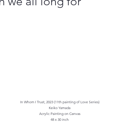
n we all long for
In Whom I Trust, 2023 (11th painting of Love Series)
Keiko Yamada
Acrylic Painting on Canvas
48 x 30 inch