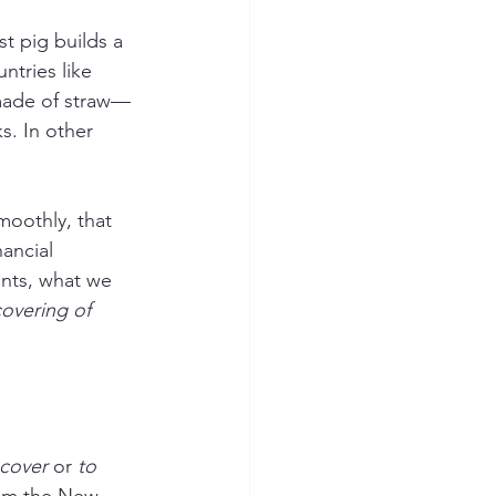
 pig builds a 
ntries like 
 made of straw—
s. In other 
moothly, that 
ancial 
nts, what we 
covering of 
 cover
 or 
to 