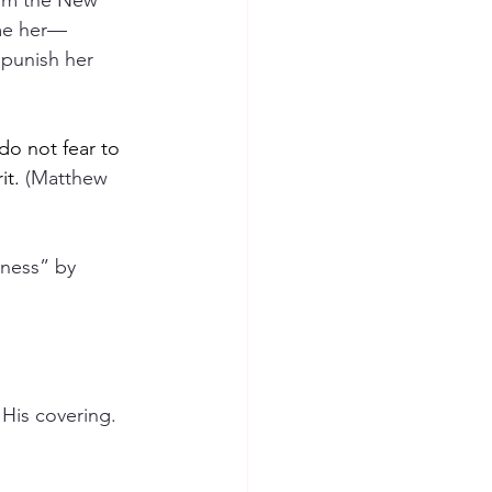
rom the New 
ame her—
 punish her 
do not fear to 
it.
 (Matthew 
ness” by 
His covering. 