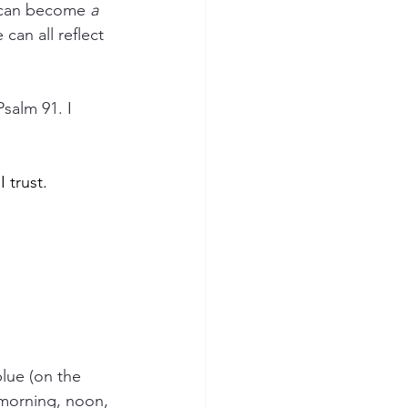
 can become 
a 
an all reflect 
salm 91. I 
 trust. 
blue (on the 
 morning, noon, 