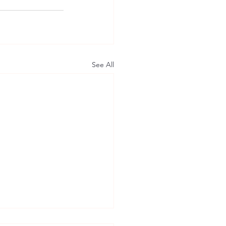
See All