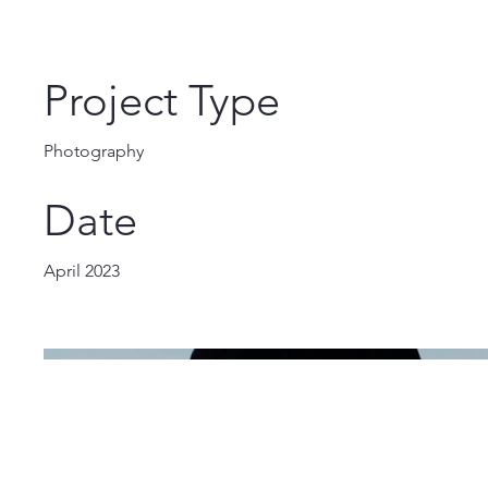
Project Type
Photography
Date
April 2023