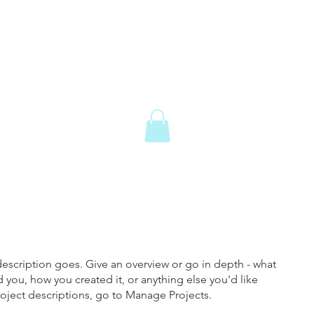
description goes. Give an overview or go in depth - what
ed you, how you created it, or anything else you'd like
roject descriptions, go to Manage Projects.