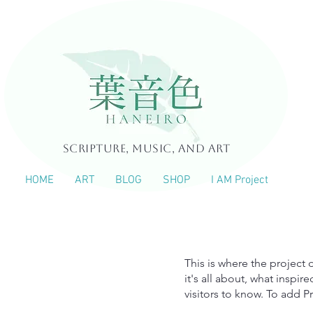
Scripture, Music, and Art
HOME
ART
BLOG
SHOP
I AM Project
tle
This is where the project 
it's all about, what inspir
visitors to know. To add P