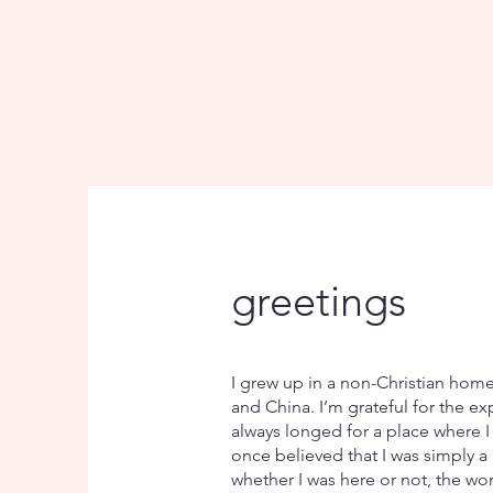
greetings
I grew up in a non-Christian home 
and China. I’m grateful for the ex
always longed for a place where I
once believed that I was simply a
whether I was here or not, the wor