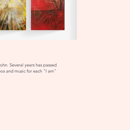
John. Several years has passed
deos and music for each "I am"