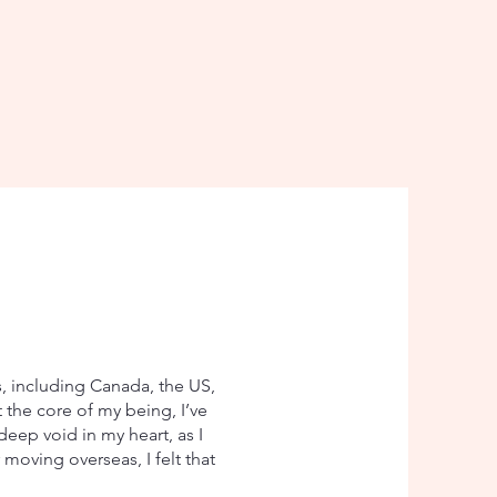
s, including Canada, the US,
t the core of my being, I’ve
eep void in my heart, as I
moving overseas, I felt that