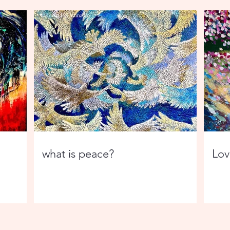
what is peace?
Love