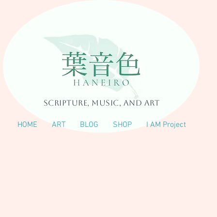
Scripture, Music, and Art
HOME
ART
BLOG
SHOP
I AM Project