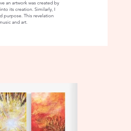
ve an artwork was created by
o its creation. Similarly, I
d purpose. This revelation
usic and art.