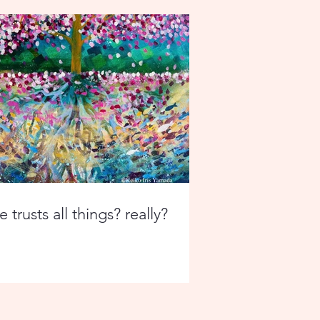
 trusts all things? really?