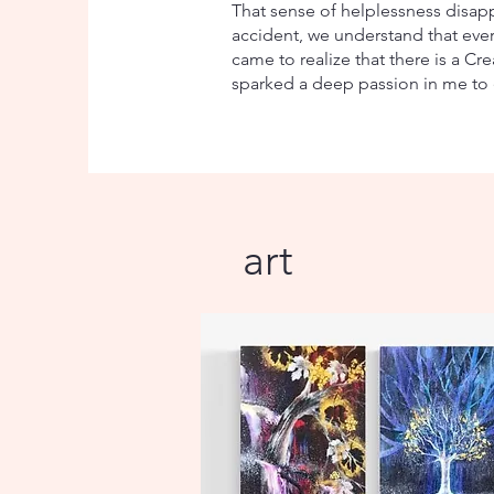
That sense of helplessness disap
accident, we understand that every
came to realize that there is a C
sparked a deep passion in me to 
art