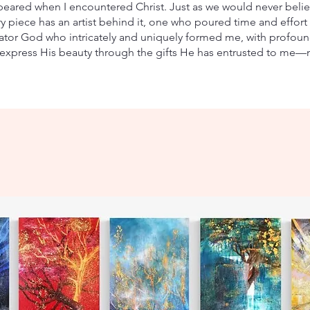
peared when I encountered Christ. Just as we would never belie
 piece has an artist behind it, one who poured time and effort int
reator God who intricately and uniquely formed me, with profoun
express His beauty through the gifts He has entrusted to me—m