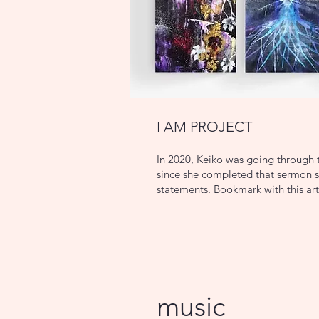
I AM PROJECT
In 2020, Keiko was going through t
since she completed that sermon se
statements. Bookmark with this art
music