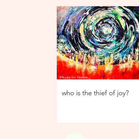
who is the thief of joy?