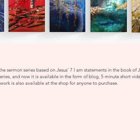
he sermon series based on Jesus' 7 I am statements in the book of 
ries, and now it is available in the form of blog, 5 minute short vi
work is also available at the shop for anyone to purchase.