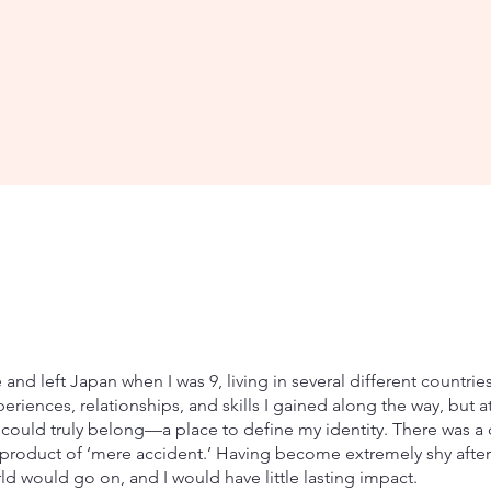
and left Japan when I was 9, living in several different countrie
periences, relationships, and skills I gained along the way, but a
 could truly belong—a place to define my identity. There was a d
 product of ‘mere accident.’ Having become extremely shy after 
ld would go on, and I would have little lasting impact.