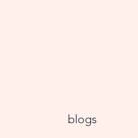
blogs